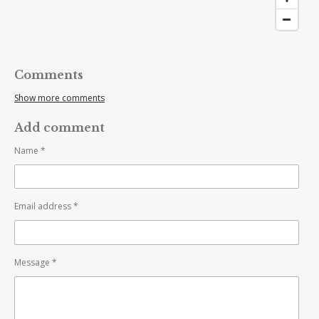
Comments
Show more comments
Add comment
Name *
Email address *
Message *