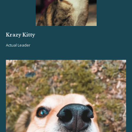
Krazy Kitty
Actual Leader