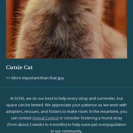
Cutsie Cat
>> More important than that guy
At SCHS, we do our best to help every stray and surrender, but
space can be limited. We appreciate your patience as we work with
adopters, rescues, and fosters to make room. In the meantime, you
can contact
Animal Control
or consider fostering a found stray
(from about 2 weeks to 6 months) to help ease pet overpopulation
in our community.