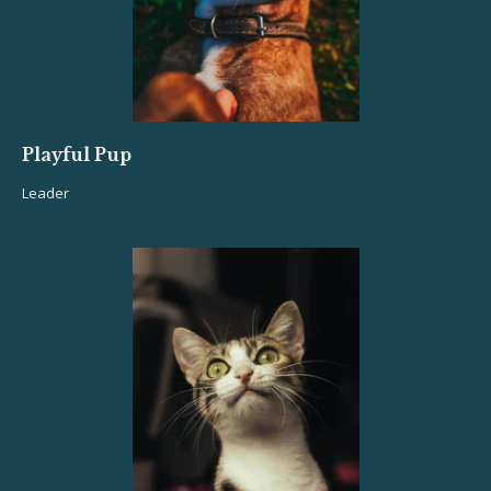
Playful Pup
Leader