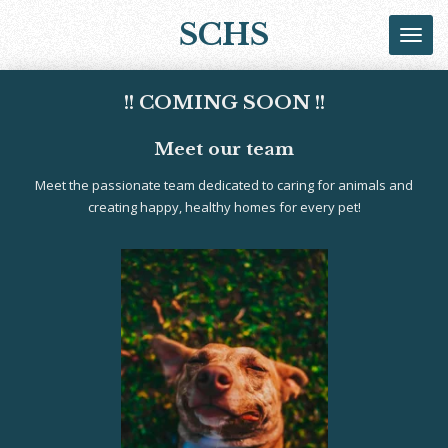
Skip
SCHS
to
main
content
!! COMING SOON !!
Meet our team
Meet the passionate team dedicated to caring for animals and
creating happy, healthy homes for every pet!