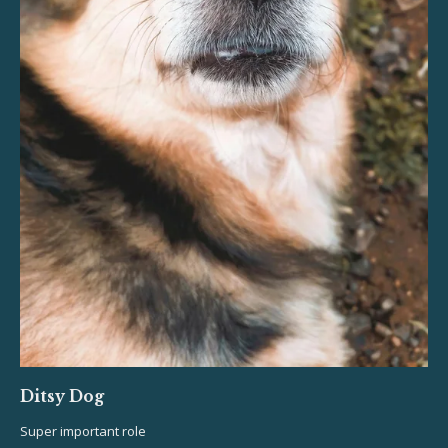
Ditsy Dog
Super important role