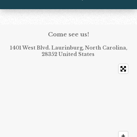
Come see us!
1401 West Blvd. Laurinburg, North Carolina,
28352 United States