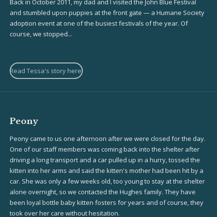
Back in October 2011, my dad and I visited the John Blue Festival
and stumbled upon puppies at the front gate — a Humane Society
adoption event at one of the busiest festivals of the year. Of
course, we stopped...
Read Tessa's story here!
Peony
Peony came to us one afternoon after we were closed for the day.
One of our staff members was coming back into the shelter after
driving a long transport and a car pulled up in a hurry, tossed the
kitten into her arms and said the kitten's mother had been hit by a
car. She was only a few weeks old, too young to stay at the shelter
alone overnight, so we contacted the Hughes family. They have
been loyal bottle baby kitten fosters for years and of course, they
took over her care without hesitation.