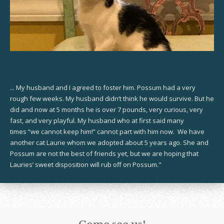
... My husband and I agreed to foster him. Possum had a very
rough few weeks. My husband didn’t think he would survive. But he
did and now at 5 months he is over 7 pounds, very curious, very
fast, and very playful. My husband who at first said many
times “we cannot keep him!” cannot part with him now. We have
another cat Laurie whom we adopted about 5 years ago. She and
Possum are not the best of friends yet, but we are hoping that
Lauries’ sweet disposition will rub off on Possum."