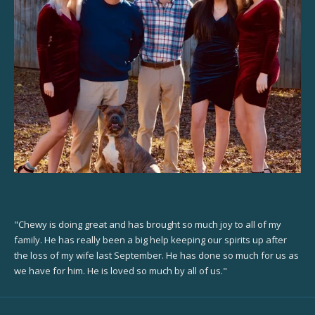
"Chewy is doing great and has brought so much joy to all of my
family. He has really been a big help keeping our spirits up after
the loss of my wife last September. He has done so much for us as
we have for him. He is loved so much by all of us."