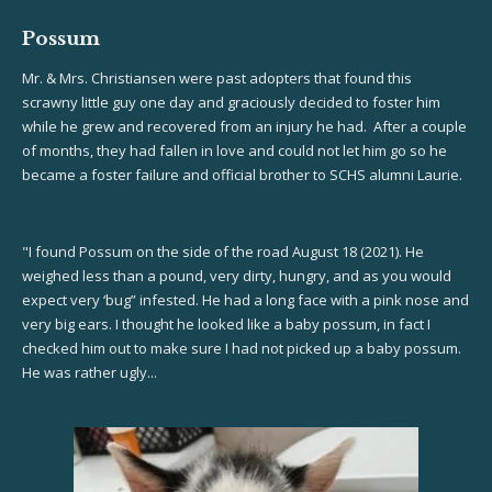
Possum
Mr. & Mrs. Christiansen were past adopters that found this
scrawny little guy one day and graciously decided to foster him
while he grew and recovered from an injury he had. After a couple
of months, they had fallen in love and could not let him go so he
became a foster failure and official brother to SCHS alumni Laurie.
"I found Possum on the side of the road August 18 (2021). He
weighed less than a pound, very dirty, hungry, and as you would
expect very ‘bug” infested. He had a long face with a pink nose and
very big ears. I thought he looked like a baby possum, in fact I
checked him out to make sure I had not picked up a baby possum.
He was rather ugly...