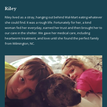
Riley
Riley lived as a stray, hanging out behind Wal-Mart eating whatever
she could find. It was a rough life. Fortunately for her, a kind
woman fed her everyday, earned her trust and then brought her to
our care in the shelter. We gave her medical care, including
heartworm treatment, and love until she found the perfect family
from Wilmington, NC.