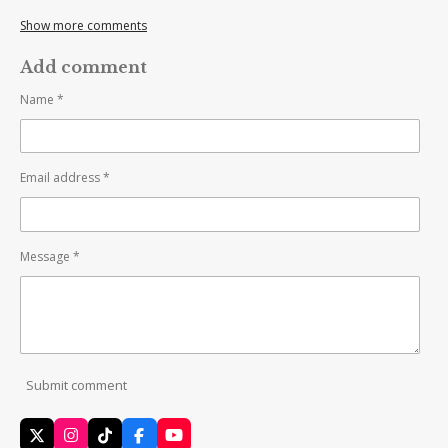
Show more comments
Add comment
Name *
Email address *
Message *
Submit comment
X
I
T
F
Y