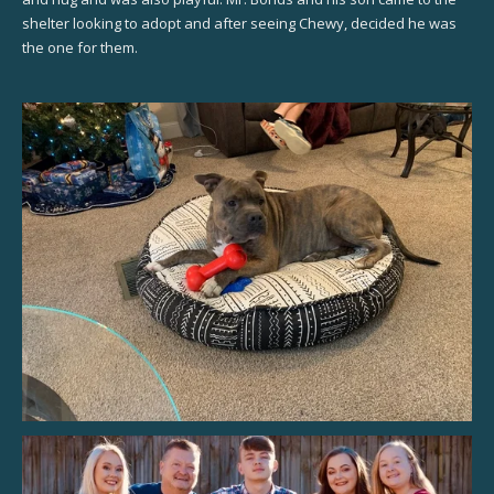
shelter looking to adopt and after seeing Chewy, decided he was
the one for them.