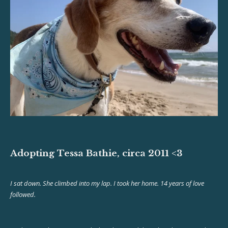
Adopting Tessa Bathie, circa 2011 <3
I sat down. She climbed into my lap. I took her home. 14 years of love
followed.