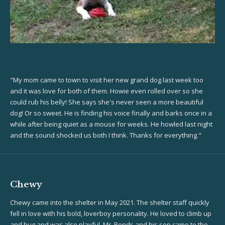
"My mom came to town to visit her new grand dog last week too
and it was love for both of them. Howie even rolled over so she
could rub his belly! She says she's never seen a more beautiful
dog! Or so sweet. He is finding his voice finally and barks once in a
while after being quiet as a mouse for weeks. He howled last night
and the sound shocked us both I think. Thanks for everything."
Chewy
Chewy came into the shelter in May 2021. The shelter staff quickly
fell in love with his bold, loverboy personality. He loved to climb up
and hug and was also playful. Mr. Bonds and his son came to the