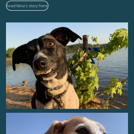
Read Nina's story here!