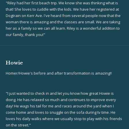
"Riley had her first beach trip. We know she was thinking what is
that! She loves to cuddle with the kids. We have her registered at
Dogtrain on Kerr Ave. I've heard from several people now that the
woman there is amazing and the classes are small. We are taking
her as a family so we can all learn. Riley is a wonderful additon to
our family, thank you!"
Howie
Homer/Howie's before and after transformation is amazing!!
"I just wanted to check in and let you know how great Howie is
doing. He has relaxed so mu
ch and continues to improve every
day! He wags his tail for me and races around the yard when I
come home and loves to snuggle on the sofa during tv time. He
loves his daily walks where we usually stop to play with his friends
on the street."