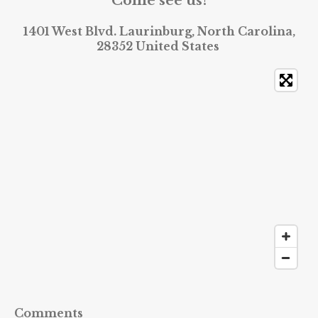
Come see us!
1401 West Blvd. Laurinburg, North Carolina,
28352 United States
Comments