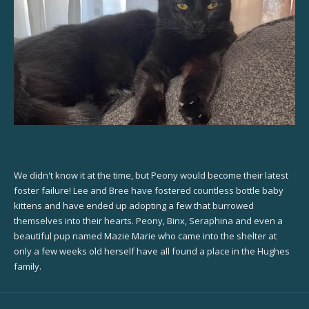
We didn't know it at the time, but Peony would become their latest
foster failure! Lee and Bree have fostered countless bottle baby
kittens and have ended up adopting a few that burrowed
themselves into their hearts. Peony, Binx, Seraphina and even a
beautiful pup named Mazie Marie who came into the shelter at
only a few weeks old herself have all found a place in the Hughes
family.