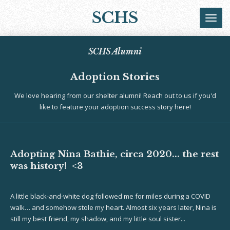
Skip
SCHS
to
main
content
SCHS Alumni
Adoption Stories
We love hearing from our shelter alumni! Reach out to us if you'd
like to feature your adoption success story here!
Adopting Nina Bathie, circa 2020... the rest
was history! <3
A little black-and-white dog followed me for miles during a COVID
walk… and somehow stole my heart. Almost six years later, Nina is
still my best friend, my shadow, and my little soul sister...