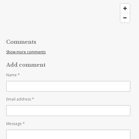
Comments
Show more comments
Add comment
Name *
Email address *
Message *