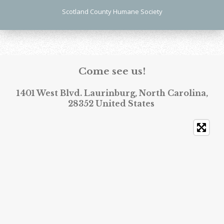
Scotland County Humane Society
Come see us!
1401 West Blvd. Laurinburg, North Carolina,
28352 United States