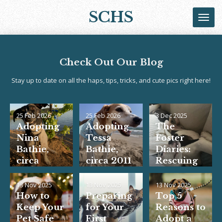
Skip
SCHS
to
main
content
Check Out Our Blog
Stay up to date on all the haps, tips, tricks, and cute pics right here!
25 Feb 2026
25 Feb 2026
3 Dec 2025
Adopting
Adopting
The
Nina
Tessa
Foster
Bathie,
Bathie,
Diaries:
circa
circa 2011
Rescuing
2020... the
<3
Rooster
rest is
13 Nov 2025
13 Nov 2025
13 Nov 2025
history!
How to
Preparing
Top 5
<3
Keep Your
for Your
Reasons to
Pet Safe
First
Adopt a