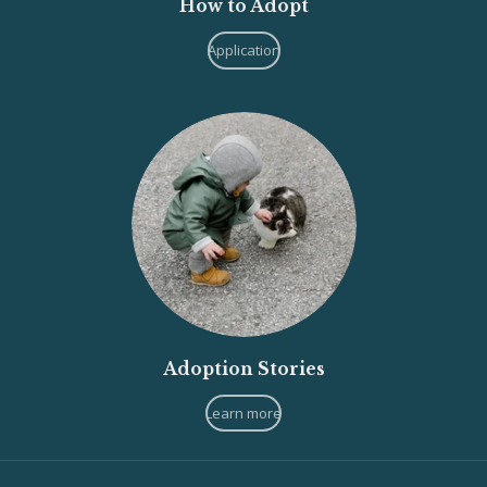
How to Adopt
Application
Adoption Stories
Learn more