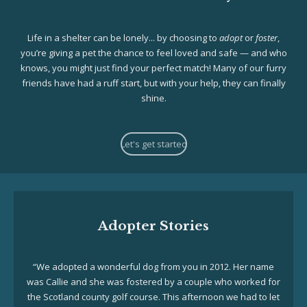
Life in a shelter can be lonely... by choosing to
adopt
or
foster
,
you’re giving a pet the chance to feel loved and safe — and who
knows, you might just find your perfect match! Many of our furry
friends have had a ruff start, but with your help, they can finally
shine.
Let's get started
Adopter Stories
“We adopted a wonderful dog from you in 2012. Her name
was Callie and she was fostered by a couple who worked for
the Scotland county golf course. This afternoon we had to let