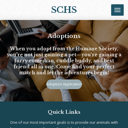
Skip
SCHS
to
main
content
Adoptions
When you adopt from the Humane Society,
you’re not just gaining a pet—you’re gaining a
furry comedian, cuddle buddy, and best
friend all in one. Come find your perfect
match and let the adventures begin!
Adoption Application
Quick Links
One of our most important goals is to provide our animals with