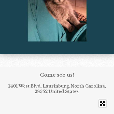
Come see us!
1401 West Blvd. Laurinburg, North Carolina,
28352 United States