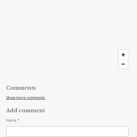
Comments
Show more comments
Add comment
Name *