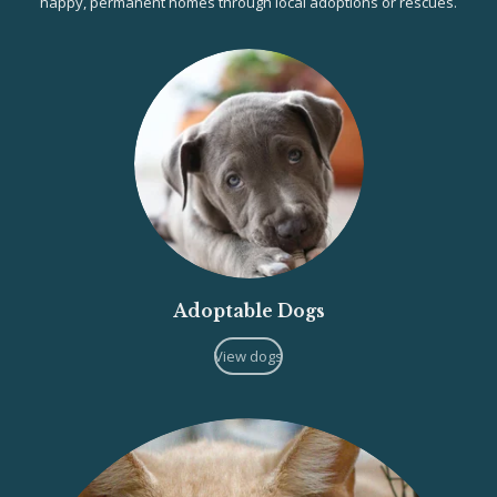
happy, permanent homes through local adoptions or rescues.
Adoptable Dogs
View dogs