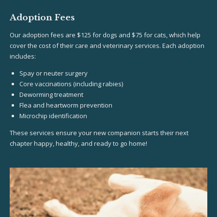
Adoption Fees
Our adoption fees are $125 for dogs and $75 for cats, which help
cover the cost of their care and veterinary services. Each adoption
includes:
Spay or neuter surgery
Core vaccinations (including rabies)
Deworming treatment
Flea and heartworm prevention
Microchip identification
These services ensure your new companion starts their next
chapter happy, healthy, and ready to go home!