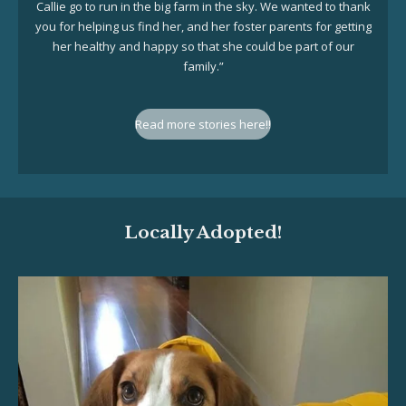
Callie go to run in the big farm in the sky. We wanted to thank
you for helping us find her, and her foster parents for getting
her healthy and happy so that she could be part of our
family.”
Read more stories here!!
Locally Adopted!