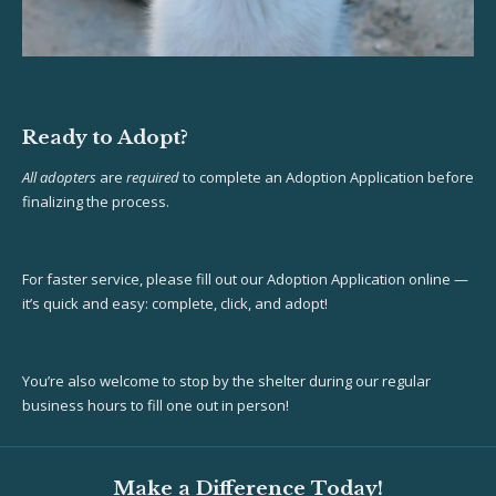
Ready to Adopt?
All adopters
are
required
to complete an Adoption Application before
finalizing the process.
For faster service, please fill out our Adoption Application online —
it’s quick and easy: complete, click, and adopt!
You’re also welcome to stop by the shelter during our regular
business hours to fill one out in person!
Make a Difference Today!