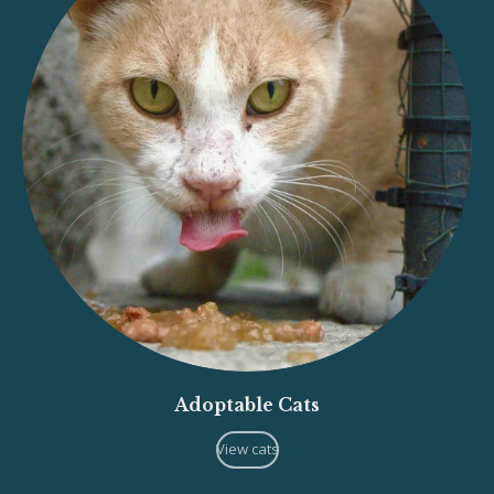
Adoptable Cats
View cats