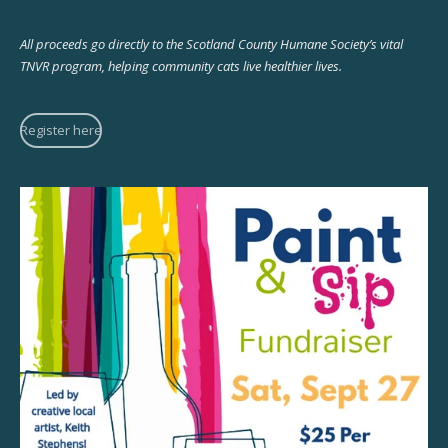
All proceeds go directly to the Scotland County Humane Society’s vital
TNVR program, helping community cats live healthier lives.
Register here