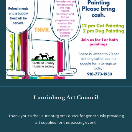
Laurinburg Art Council
Thank you to the Laurinburg Art Council for generously providing
art supplies for this exciting event!