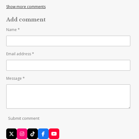
Show more comments
Add comment
Name *
Email address *
Message *
Submit comment
X
I
T
F
Y