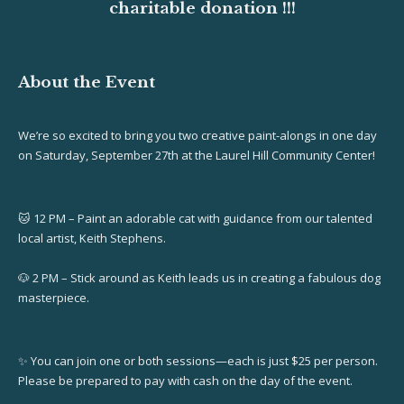
charitable donation !!!
About the Event
We’re so excited to bring you two creative paint-alongs in one day
on Saturday, September 27th at the Laurel Hill Community Center!
🐱 12 PM – Paint an adorable cat with guidance from our talented
local artist, Keith Stephens.
🐶 2 PM – Stick around as Keith leads us in creating a fabulous dog
masterpiece.
✨ You can join one or both sessions—each is just $25 per person.
Please be prepared to pay with cash on the day of the event.