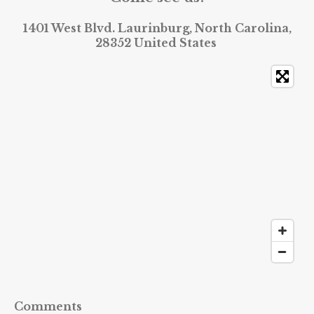
1401 West Blvd. Laurinburg, North Carolina,
28352 United States
Comments