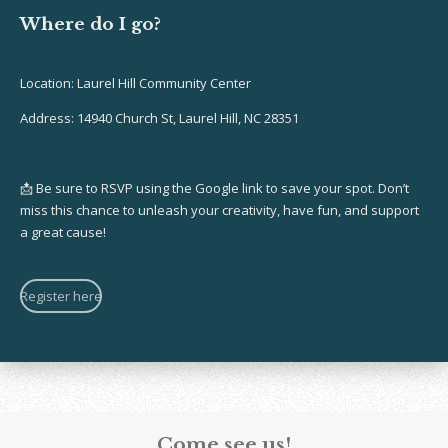
Where do I go?
Location: Laurel Hill Community Center
Address:
14940 Church St, Laurel Hill, NC 28351
📩 Be sure to RSVP using the Google link to save your spot. Don’t
miss this chance to unleash your creativity, have fun, and support
a great cause!
Register here
Come see us!