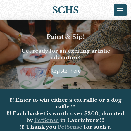
Skip
SCHS
to
main
content
Paint & Sip!
Get ready for an exciting artistic
adventure!
Register here
!!! Enter to win either a cat raffle or a dog
raffle !!!
!!! Each basket is worth over $300, donated
by
PetSense
in Laurinburg !!!
!!! Thank you
PetSense
for such a