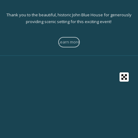
Thank you to the beautiful, historic John Blue House for generously
providing scenic setting for this exciting event!
Learn more