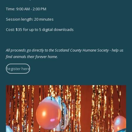
Time: 9:00 AM - 2:00 PM
Session length: 20 minutes
Cost: $35 for up to 5 digital downloads
All proceeds go directly to the Scotland County Humane Society - help us
find animals their forever home.
Register here