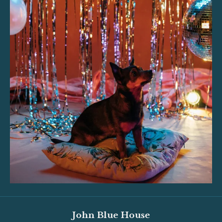
John Blue House