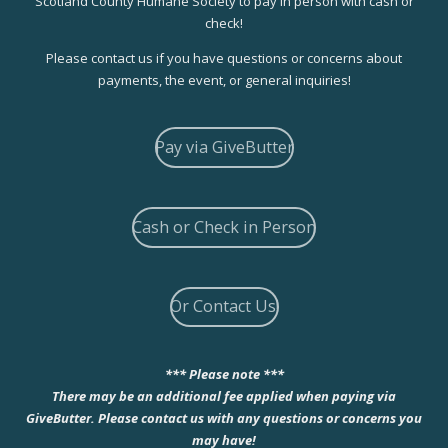
Scotland County Humane Society to pay in person with cash or
check!
Please contact us if you have questions or concerns about
payments, the event, or general inquiries!
Pay via GiveButter
Cash or Check in Person
Or Contact Us!
*** Please note ***
There may be an additional fee applied when paying via
GiveButter. Please contact us with any questions or concerns you
may have!