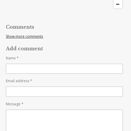
Comments
Show more comments
Add comment
Name *
Email address *
Message *