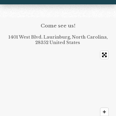
Come see us!
1401 West Blvd. Laurinburg, North Carolina,
28352 United States