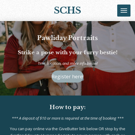
Skip
SCHS
to
main
content
Pawliday Portraits
Strike a pose with your furry bestie!
Time, location, and more info below!
Register here!
How to pay:
*** A deposit of $10 or more is required at the time of booking ***
You can pay online via the GiveButter link below OR stop by the