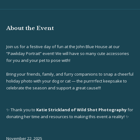
About the Event
Join us for a festive day of fun at the John Blue House at our
“Pawliday Portrait” event! We will have so many cute accessories
for you and your pet to pose with!
Bring your friends, family, and furry companions to snap a cheerful
holiday photo with your dog or cat — the purrrrfect keepsake to
celebrate the season and support a great cause!!!
✨ Thank you to
Katie Strickland of Wild Shot Photography
for
donating her time and resources to making this event a reality! ✨
November 22, 2025