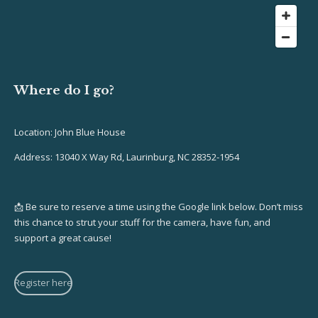
Where do I go?
Location: John Blue House
Address: 13040 X Way Rd, Laurinburg, NC 28352-1954
📩 Be sure to reserve a time using the Google link below. Don’t miss
this chance to strut your stuff for the camera, have fun, and
support a great cause!
Register here