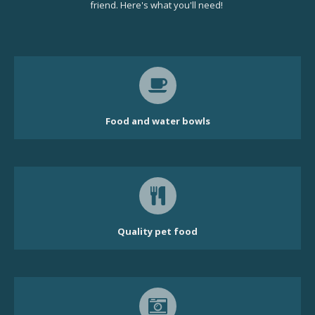
friend. Here's what you'll need!
Food and water bowls
Quality pet food