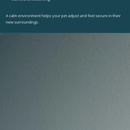
A calm environment helps your pet adjust and feel secure in their
new surroundings.