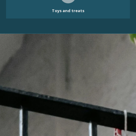
Toys and treats