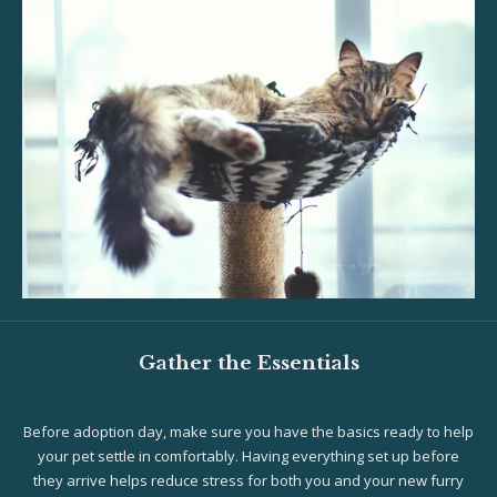
Gather the Essentials
Before adoption day, make sure you have the basics ready to help
your pet settle in comfortably. Having everything set up before
they arrive helps reduce stress for both you and your new furry