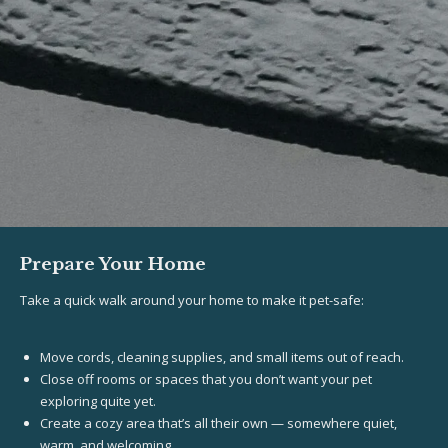
Prepare Your Home
Take a quick walk around your home to make it pet-safe:
Move cords, cleaning supplies, and small items out of reach.
Close off rooms or spaces that you don’t want your pet
exploring quite yet.
Create a cozy area that’s all their own — somewhere quiet,
warm, and welcoming.