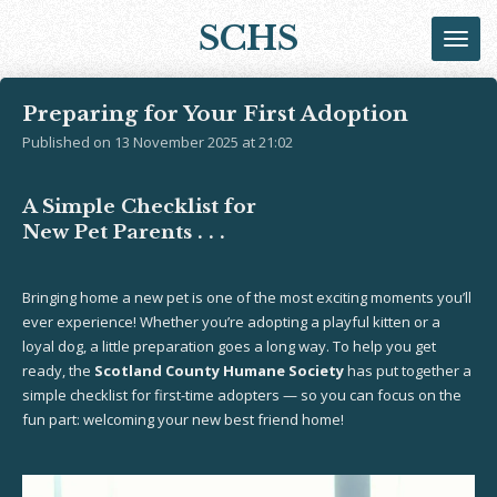
Skip
SCHS
to
main
content
Preparing for Your First Adoption
Published on 13 November 2025 at 21:02
A Simple Checklist for
New Pet Parents . . .
Bringing home a new pet is one of the most exciting moments you’ll
ever experience! Whether you’re adopting a playful kitten or a
loyal dog, a little preparation goes a long way. To help you get
ready, the
Scotland County Humane Society
has put together a
simple checklist for first-time adopters — so you can focus on the
fun part: welcoming your new best friend home!