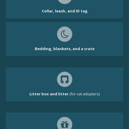
Collar, leash, and ID tag
Bedding, blankets, and a crate
Litter box and litter
(for cat adopters)